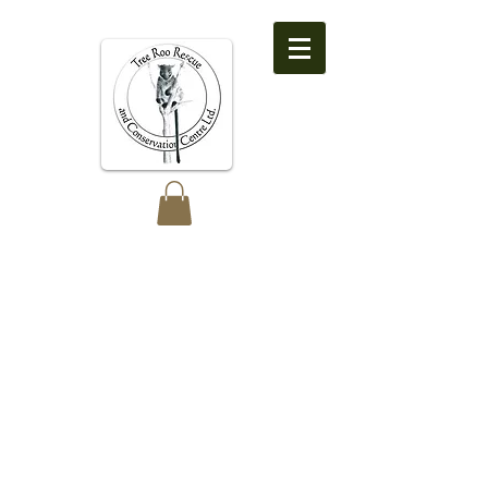
Tree Roo Rescue
and Conservation
Centre Ltd.